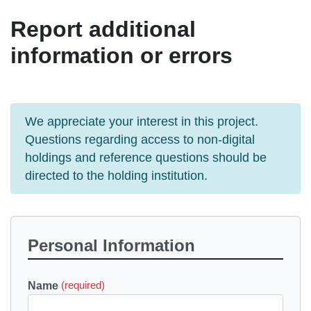
Report additional
information or errors
We appreciate your interest in this project.
Questions regarding access to non-digital
holdings and reference questions should be
directed to the holding institution.
Personal Information
Name
(required)