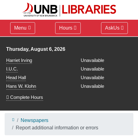
Menu
Hours
AskUs
Library hours for
Thursday, August 6, 2026
Harriet Irving
Unavailable
I.U.C.
Unavailable
Head Hall
Unavailable
Hans W. Klohn
Unavailable
Complete Hours
Newspapers
Report additional information or errors