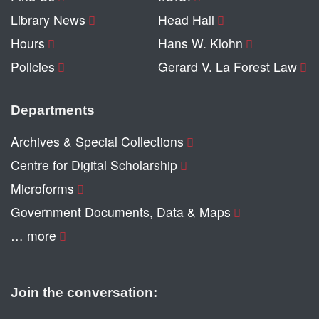
Library News
Head Hall
Hours
Hans W. Klohn
Policies
Gerard V. La Forest Law
Departments
Archives & Special Collections
Centre for Digital Scholarship
Microforms
Government Documents, Data & Maps
… more
Join the conversation: