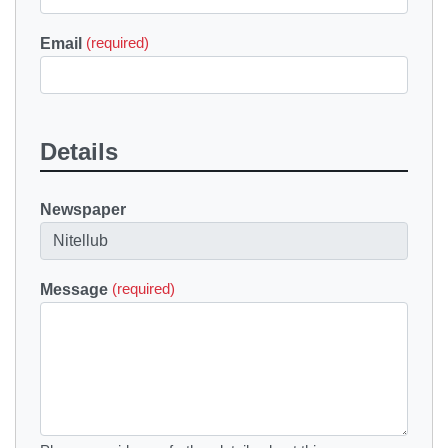
Email
(required)
Details
Newspaper
Message
(required)