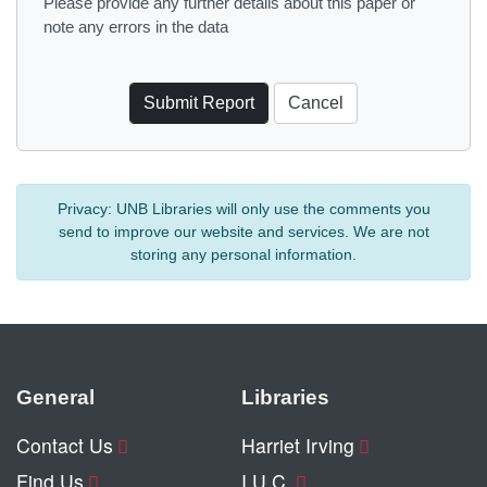
Please provide any further details about this paper or
note any errors in the data
Privacy:
UNB Libraries will only use the comments you
send to improve our website and services. We are not
storing any personal information.
General
Libraries
Contact Us
Harriet Irving
Find Us
I.U.C.