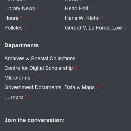
Library News
Head Hall
Hours
Hans W. Klohn
Policies
Gerard V. La Forest Law
Departments
Archives & Special Collections
Centre for Digital Scholarship
Microforms
Government Documents, Data & Maps
… more
Join the conversation: