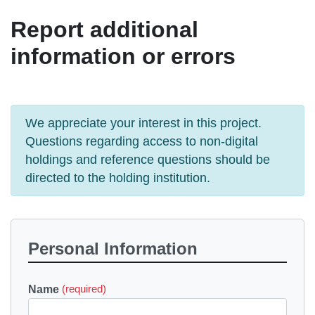
Report additional
information or errors
We appreciate your interest in this project.
Questions regarding access to non-digital
holdings and reference questions should be
directed to the holding institution.
Personal Information
Name
(required)