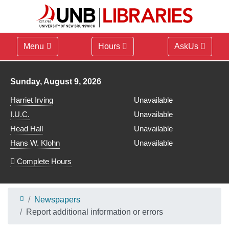
Menu
Hours
AskUs
Library hours for
Sunday, August 9, 2026
Harriet Irving
Unavailable
I.U.C.
Unavailable
Head Hall
Unavailable
Hans W. Klohn
Unavailable
Complete Hours
Newspapers
Report additional information or errors