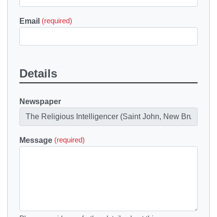
Email
(required)
Details
Newspaper
Message
(required)