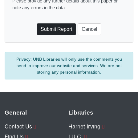
Please provide any further details about this paper or
note any errors in the data
Privacy:
UNB Libraries will only use the comments you
send to improve our website and services. We are not
storing any personal information.
General
Libraries
Contact Us
Harriet Irving
Find Us
I.U.C.