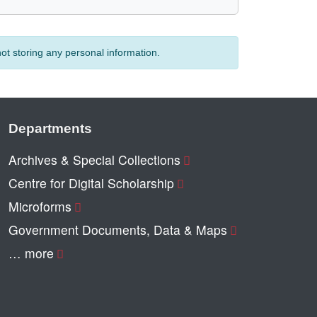
t storing any personal information.
Departments
Archives & Special Collections
Centre for Digital Scholarship
Microforms
Government Documents, Data & Maps
… more