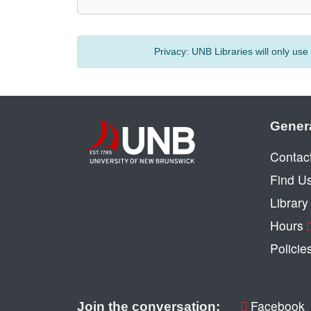
Privacy:
UNB Libraries will only us
Gener
Contac
Find U
Librar
Hours
Policie
Facebook
Join the conversation: