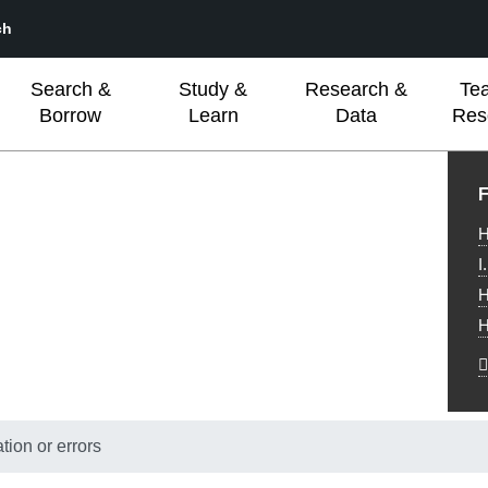
ch
Search &
Study &
Research &
Te
Borrow
Learn
Data
Res
L
F
H
I
H
H
tion or errors