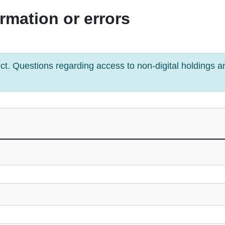
rmation or errors
ject. Questions regarding access to non-digital holdings 