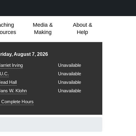
aching
Media &
About &
ources
Making
Help
ibrary hours for
riday, August 7, 2026
arriet Irving
Unavailable
.U.C.
Unavailable
ead Hall
Unavailable
ans W. Klohn
Unavailable
Complete Hours