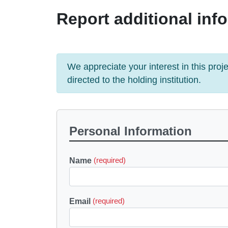
Report additional info
We appreciate your interest in this pro
directed to the holding institution.
Personal Information
Name
(required)
Email
(required)