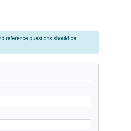
and reference questions should be