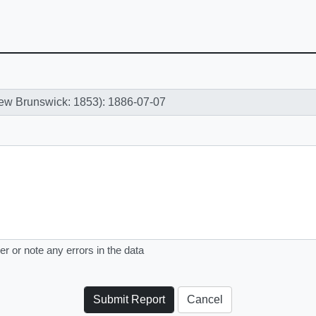
er or note any errors in the data