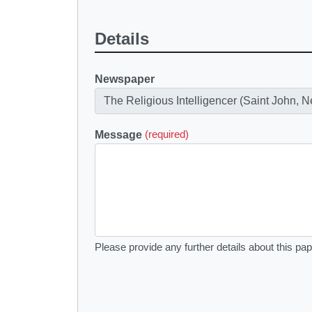
Details
Newspaper
Message
(required)
Please provide any further details about this pap