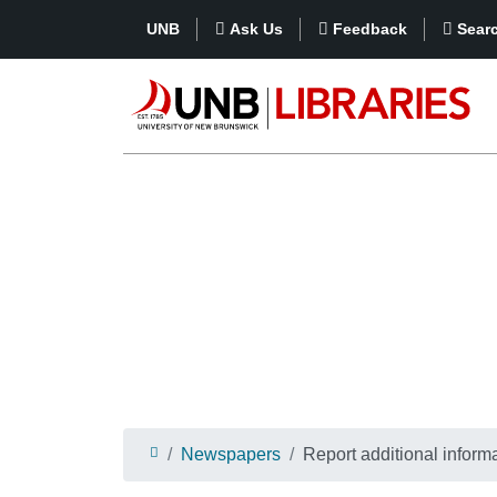
UNB
Ask Us
Feedback
Sear
Newspapers
Report additional informa