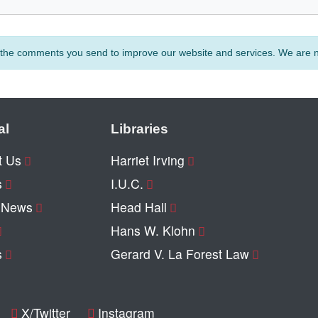
e the comments you send to improve our website and services. We are no
al
Libraries
t Us
Harriet Irving
s
I.U.C.
y News
Head Hall
Hans W. Klohn
s
Gerard V. La Forest Law
X/Twitter
Instagram