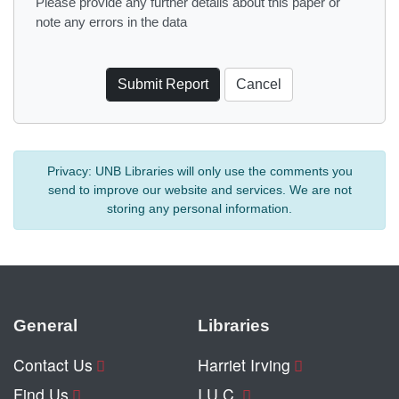
Please provide any further details about this paper or
note any errors in the data
Privacy:
UNB Libraries will only use the comments you
send to improve our website and services. We are not
storing any personal information.
General
Libraries
Contact Us
Harriet Irving
Find Us
I.U.C.