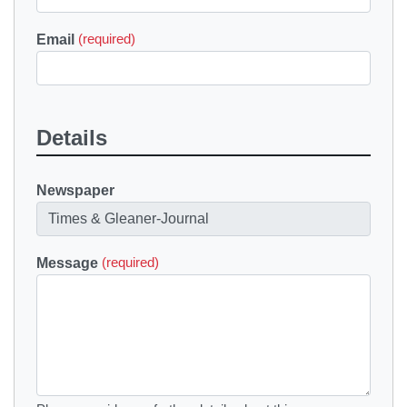
Email
(required)
Details
Newspaper
Message
(required)