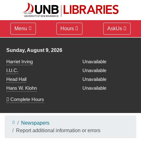
Menu
Hours
AskUs
Library hours for
Sunday, August 9, 2026
Harriet Irving
Unavailable
I.U.C.
Unavailable
Head Hall
Unavailable
Hans W. Klohn
Unavailable
Complete Hours
Newspapers
Report additional information or errors