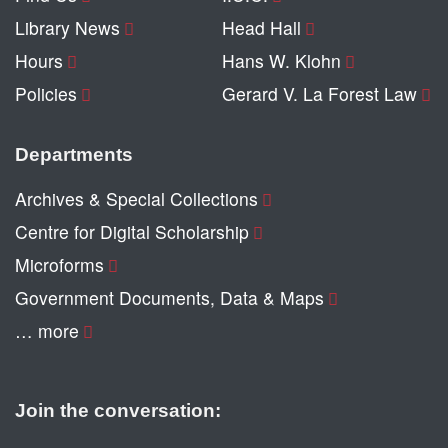
Library News
Head Hall
Hours
Hans W. Klohn
Policies
Gerard V. La Forest Law
Departments
Archives & Special Collections
Centre for Digital Scholarship
Microforms
Government Documents, Data & Maps
… more
Join the conversation: