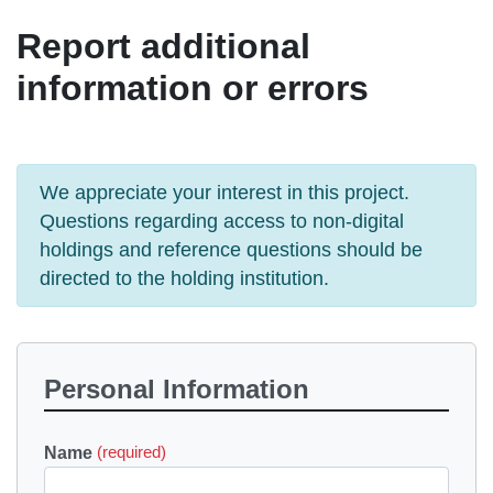
Report additional
information or errors
We appreciate your interest in this project.
Questions regarding access to non-digital
holdings and reference questions should be
directed to the holding institution.
Personal Information
Name
(required)