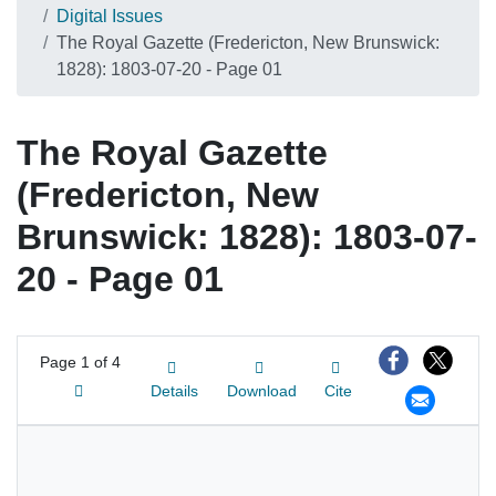
Digital Issues
The Royal Gazette (Fredericton, New Brunswick:
1828): 1803-07-20 - Page 01
The Royal Gazette
(Fredericton, New
Brunswick: 1828): 1803-07-
20 - Page 01
Page
1 of 4
Details
Download
Cite