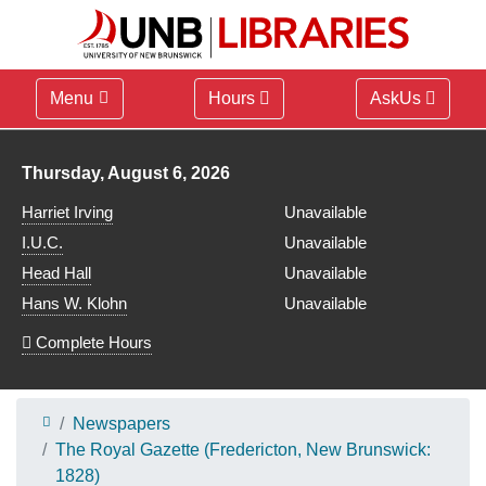
Menu
Hours
AskUs
Library hours for
Thursday, August 6, 2026
Harriet Irving
Unavailable
I.U.C.
Unavailable
Head Hall
Unavailable
Hans W. Klohn
Unavailable
Complete Hours
Newspapers
The Royal Gazette (Fredericton, New Brunswick:
1828)