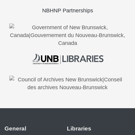
NBHNP Partnerships
General
Libraries