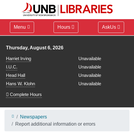
Menu
Hours
AskUs
Library hours for
Thursday, August 6, 2026
Harriet Irving
Unavailable
I.U.C.
Unavailable
Head Hall
Unavailable
Hans W. Klohn
Unavailable
Complete Hours
Newspapers
Report additional information or errors