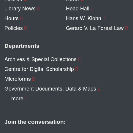
Library News
Head Hall
Hours
Hans W. Klohn
Policies
Gerard V. La Forest Law
Departments
Archives & Special Collections
Centre for Digital Scholarship
Microforms
Government Documents, Data & Maps
… more
Join the conversation: