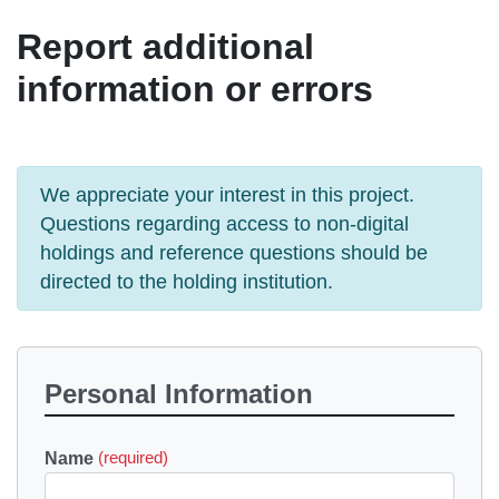
Report additional
information or errors
We appreciate your interest in this project.
Questions regarding access to non-digital
holdings and reference questions should be
directed to the holding institution.
Personal Information
Name
(required)