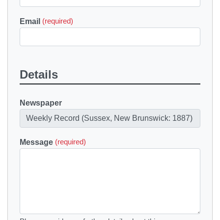
Email
(required)
Details
Newspaper
Message
(required)