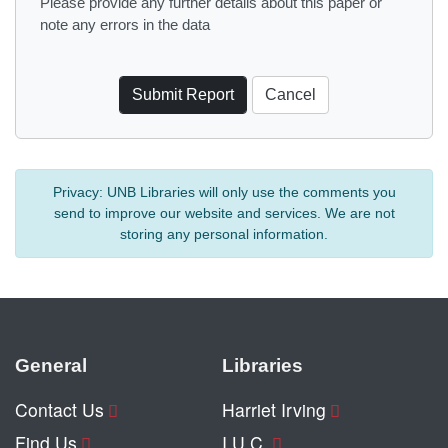
Please provide any further details about this paper or
note any errors in the data
Privacy:
UNB Libraries will only use the comments you
send to improve our website and services. We are not
storing any personal information.
General
Libraries
Contact Us
Harriet Irving
Find Us
I.U.C.