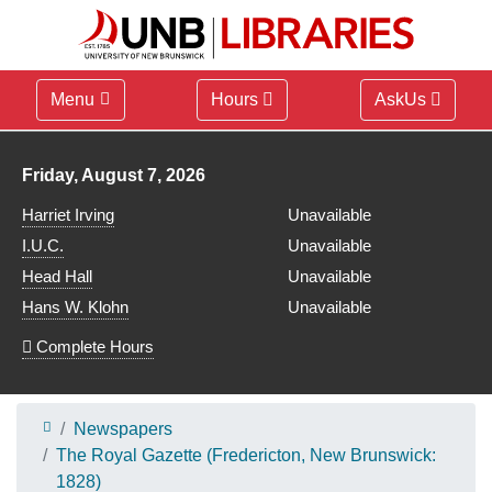
Menu
Hours
AskUs
Library hours for
Friday, August 7, 2026
Harriet Irving
Unavailable
I.U.C.
Unavailable
Head Hall
Unavailable
Hans W. Klohn
Unavailable
Complete Hours
Newspapers
The Royal Gazette (Fredericton, New Brunswick:
1828)