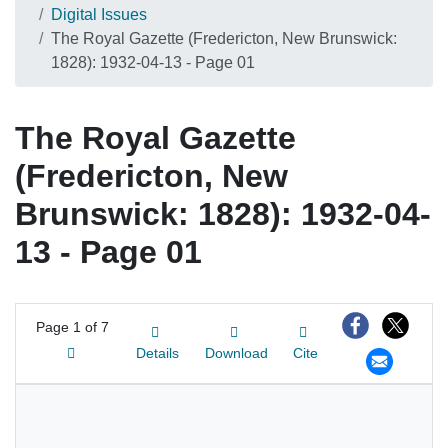
Digital Issues
The Royal Gazette (Fredericton, New Brunswick:
1828): 1932-04-13 - Page 01
The Royal Gazette
(Fredericton, New
Brunswick: 1828): 1932-04-
13 - Page 01
Page
1 of 7
Details
Download
Cite