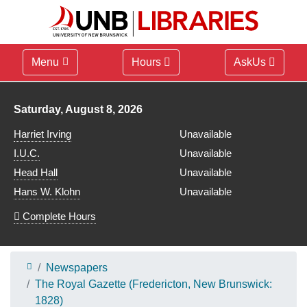
Menu
Hours
AskUs
Library hours for
Saturday, August 8, 2026
Harriet Irving
Unavailable
I.U.C.
Unavailable
Head Hall
Unavailable
Hans W. Klohn
Unavailable
Complete Hours
Newspapers
The Royal Gazette (Fredericton, New Brunswick:
1828)