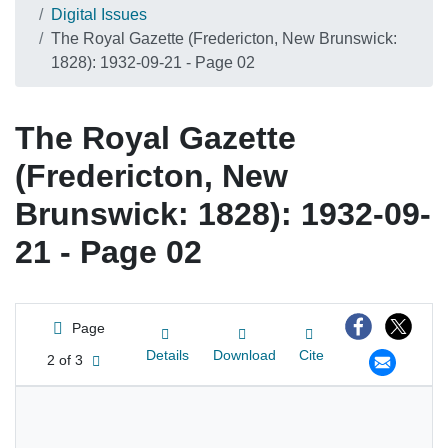
Digital Issues
The Royal Gazette (Fredericton, New Brunswick:
1828): 1932-09-21 - Page 02
The Royal Gazette
(Fredericton, New
Brunswick: 1828): 1932-09-
21 - Page 02
Page
Details
Download
Cite
2 of 3