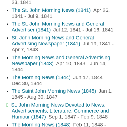
23, 1841
The St. John Morning News (1841)
Apr 26,
1841 - Jul 9, 1841
The St. John Morning News and General
Advertiser (1841)
Jul 12, 1841 - Jul 16, 1841
St. John Morning News and General
Advertising Newspaper (1841)
Jul 19, 1841 -
Apr 7, 1843
The Morning News and General Advertising
Newspaper (1843)
Apr 10, 1843 - Jun 14,
1844
The Morning News (1844)
Jun 17, 1844 -
Dec 30, 1844
The Saint John Morning News (1845)
Jan 1,
1845 - Aug 30, 1847
St. John Morning News Devoted to News,
Advertisements, Literature, Commerce and
Humour (1847)
Sep 1, 1847 - Feb 9, 1848
The Morning News (1848)
Feb 11, 1848 -