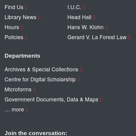
Find Us
I.U.C.
Library News
Head Hall
Hours
Hans W. Klohn
Policies
Gerard V. La Forest Law
Departments
Archives & Special Collections
Centre for Digital Scholarship
Microforms
Government Documents, Data & Maps
… more
Join the conversation: