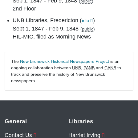
Sep 1, 1847 - Feb 9, 1848
(
public
)
2nd Floor
UNB Libraries, Fredericton
(
)
info
Sept 1, 1847 - Feb 9, 1848
(
public
)
HIL-MIC, filed as Morning News
The
New Brunswick Historical Newspapers Project
is an
ongoing collaboration between
UNB
,
PANB
and
CANB
to
track and preserve the history of New Brunswick
newspapers.
General
Libraries
Contact Us
Harriet Irving