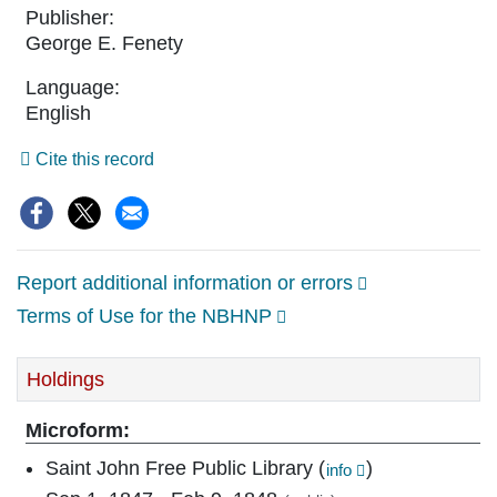
Publisher:
George E. Fenety
Language:
English
Cite this record
Social
sharing
options:
Report additional information or errors
Terms of Use for the NBHNP
Holdings
Microform:
Saint John Free Public Library
(
)
info