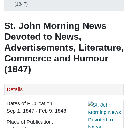
(1847)
St. John Morning News
Devoted to News,
Advertisements, Literature,
Commerce and Humour
(1847)
Details
Dates of Publication:
Sep 1, 1847 - Feb 9, 1848
Place of Publication: