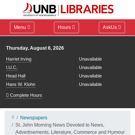
Menu
Hours
AskUs
Library hours for
Thursday, August 6, 2026
Harriet Irving
Unavailable
I.U.C.
Unavailable
Head Hall
Unavailable
Hans W. Klohn
Unavailable
Complete Hours
Newspapers
St. John Morning News Devoted to News,
Advertisements, Literature, Commerce and Humour