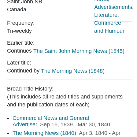
Saint John
NB
Canada
Frequency:
Sample image of
Tri-weekly
Earlier title:
Continues
The Saint John Morning News (1845)
Later title:
Continued by
The Morning News (1848)
Broad Title History:
(This includes all related titles and supplements
and the publication dates of each)
Commercial News and General
Advertiser
Sep 16, 1839 - Mar 30, 1840
The Morning News (1840)
Apr 3, 1840 - Apr