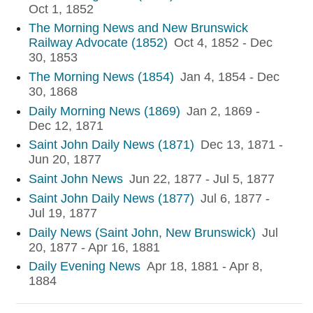
Oct 1, 1852
The Morning News and New Brunswick
Railway Advocate (1852)
Oct 4, 1852 - Dec
30, 1853
The Morning News (1854)
Jan 4, 1854 - Dec
30, 1868
Daily Morning News (1869)
Jan 2, 1869 -
Dec 12, 1871
Saint John Daily News (1871)
Dec 13, 1871 -
Jun 20, 1877
Saint John News
Jun 22, 1877 - Jul 5, 1877
Saint John Daily News (1877)
Jul 6, 1877 -
Jul 19, 1877
Daily News (Saint John, New Brunswick)
Jul
20, 1877 - Apr 16, 1881
Daily Evening News
Apr 18, 1881 - Apr 8,
1884